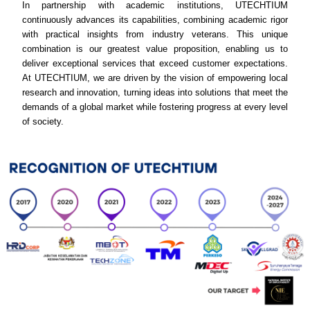
In partnership with academic institutions, UTECHTIUM
continuously advances its capabilities, combining academic rigor
with practical insights from industry veterans. This unique
combination is our greatest value proposition, enabling us to
deliver exceptional services that exceed customer expectations.
At UTECHTIUM, we are driven by the vision of empowering local
research and innovation, turning ideas into solutions that meet the
demands of a global market while fostering progress at every level
of society.