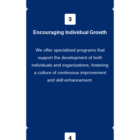
3
Encouraging Individual Growth
We offer specialized programs that
support the development of both
individuals and organizations, fostering
a culture of continuous improvement
and skill enhancement.
4