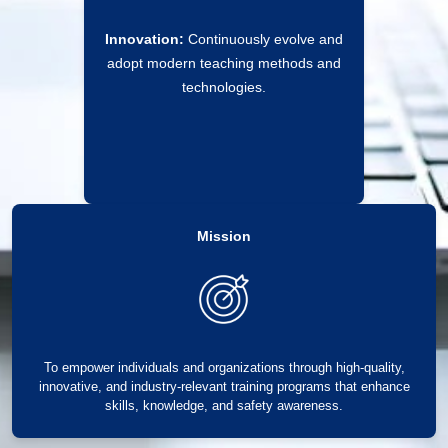
Innovation:
Continuously evolve and
adopt modern teaching methods and
technologies.
Mission
To empower individuals and organizations through high-quality,
innovative, and industry-relevant training programs that enhance
skills, knowledge, and safety awareness.