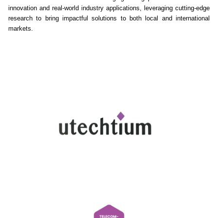
innovation and real-world industry applications, leveraging cutting-edge
research to bring impactful solutions to both local and international
markets.