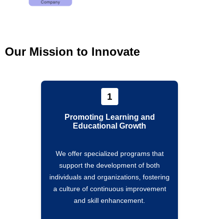
Our Mission to Innovate
1
Promoting Learning and
Educational Growth
We offer specialized programs that
support the development of both
individuals and organizations, fostering
a culture of continuous improvement
and skill enhancement.