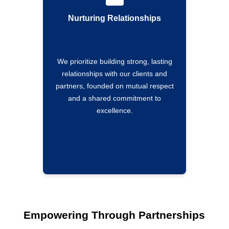
Nurturing Relationships
We prioritize building strong, lasting
relationships with our clients and
partners, founded on mutual respect
and a shared commitment to
excellence.
Empowering Through Partnerships