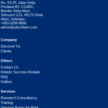
No. 53-2F, Jalan Setia
Perdana BC U13/BC,
Bandar Setia Alam,
Seksyen U13, 40170 Shah
Alam, Selangor.
+603-3358 6666
admin@utechtium.com
Company
Discover Us
Clients
Others
Contact Us
Holistic Success Module
FAQ
Gallery
Services
Research Consultancy
Training
Seminar Room for Rent