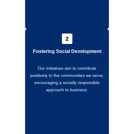
2
Fostering Social Development
Our initiatives aim to contribute
positively to the communities we serve,
encouraging a socially responsible
approach to business.