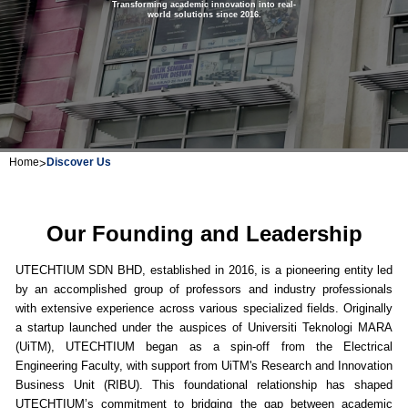
Transforming academic innovation into real-
world solutions since 2016.
Home
>
Discover Us
Our Founding and Leadership
UTECHTIUM SDN BHD, established in 2016, is a pioneering entity led
by an accomplished group of professors and industry professionals
with extensive experience across various specialized fields. Originally
a startup launched under the auspices of Universiti Teknologi MARA
(UiTM), UTECHTIUM began as a spin-off from the Electrical
Engineering Faculty, with support from UiTM's Research and Innovation
Business Unit (RIBU). This foundational relationship has shaped
UTECHTIUM’s commitment to bridging the gap between academic