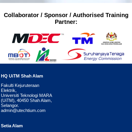
Collaborator / Sponsor / Authorised Training
Partner:
HQ UiTM Shah Alam
Fakulti Kejuruteraan
Elektrik,
Universiti Teknologi MARA
(UiTM), 40450 Shah Alam,
Selangor.
admin@utechtium.com
Setia Alam