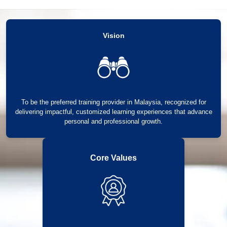
Vision
To be the preferred training provider in Malaysia, recognized for
delivering impactful, customized learning experiences that advance
personal and professional growth.
Core Values