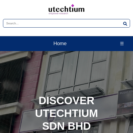
Home
☰
DISCOVER
UTECHTIUM
SDN BHD