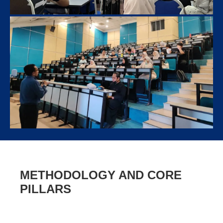
METHODOLOGY AND CORE
PILLARS