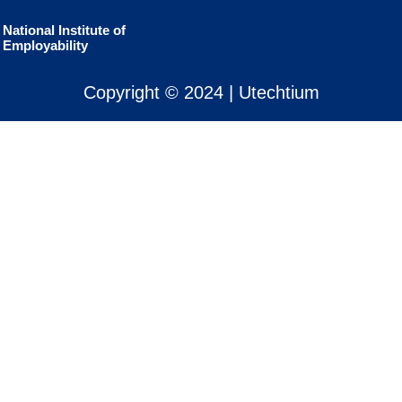
National Institute of
Employability
Copyright © 2024 | Utechtium