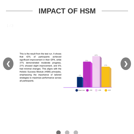
IMPACT OF HSM
1 / 3
❮
❯