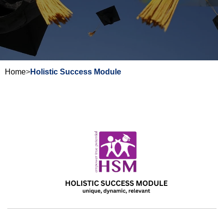
Home
>
Holistic Success Module