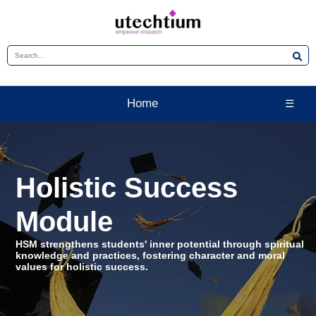
Home
☰
Holistic Success
Module
HSM strengthens students' inner potential through spiritual
knowledge and practices, fostering character and moral
values for holistic success.