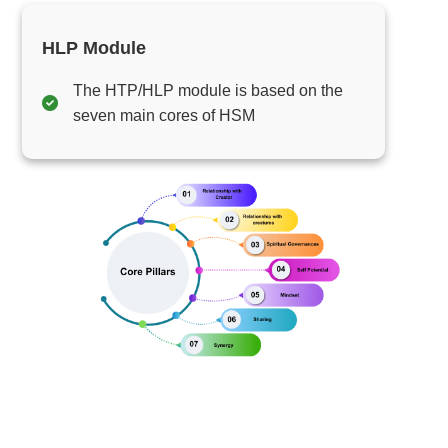
HLP Module
The HTP/HLP module is based on the
seven main cores of HSM