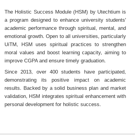
The Holistic Success Module (HSM) by Utechtium is
a program designed to enhance university students'
academic performance through spiritual, mental, and
emotional growth. Open to all universities, particularly
UiTM, HSM uses spiritual practices to strengthen
moral values and boost learning capacity, aiming to
improve CGPA and ensure timely graduation.
Since 2013, over 400 students have participated,
demonstrating its positive impact on academic
results. Backed by a solid business plan and market
validation, HSM integrates spiritual enhancement with
personal development for holistic success.