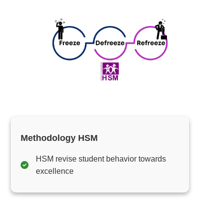
Methodology HSM
HSM revise student behavior towards
excellence