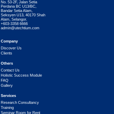
No. 53-2F, Jalan Setia
Perdana BC U13/BC,
Bandar Setia Alam,
Seksyen U13, 40170 Shah
Alam, Selangor.
+603-3358 6666
admin@utechtium.com
Company
Discover Us
Clients
Others
Contact Us
Holistic Success Module
FAQ
Gallery
Services
Research Consultancy
Training
Seminar Room for Rent