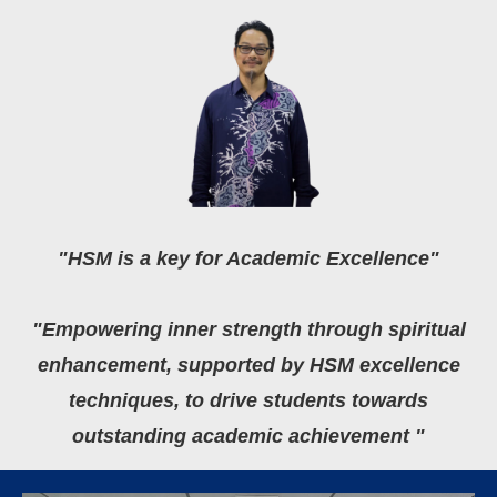
"HSM is a key for Academic Excellence"
"Empowering inner strength through spiritual
enhancement, supported by HSM excellence
techniques, to drive students towards
outstanding academic achievement "