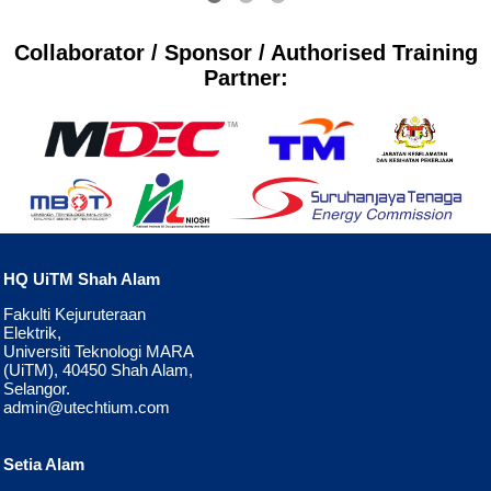
Collaborator / Sponsor / Authorised Training
Partner:
HQ UiTM Shah Alam
Fakulti Kejuruteraan
Elektrik,
Universiti Teknologi MARA
(UiTM), 40450 Shah Alam,
Selangor.
admin@utechtium.com
Setia Alam